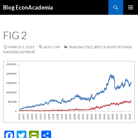
Search
Blog EconAcademia
SKIP
PRIMAR
TO
MENU
CONTENT
FIG 2
MARCH 3, 2015
629 × 299
TRANZACTIILE SPECULATIVE PE PIATA
MATERIILOR PRIME
F
T
Pr
S