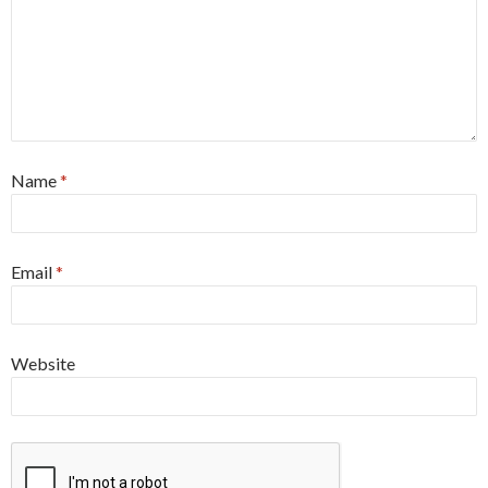
Name
*
Email
*
Website