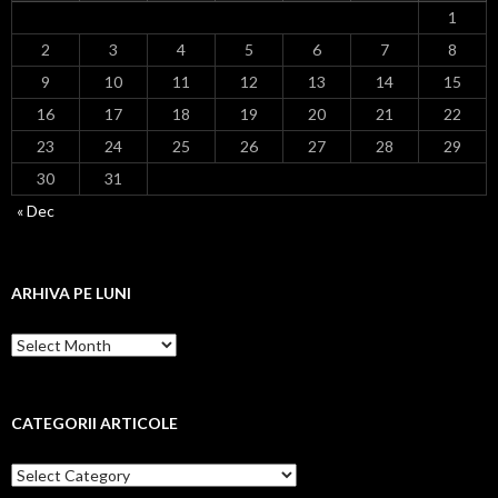
1
2
3
4
5
6
7
8
9
10
11
12
13
14
15
16
17
18
19
20
21
22
23
24
25
26
27
28
29
30
31
« Dec
ARHIVA PE LUNI
Arhiva
pe
luni
CATEGORII ARTICOLE
Categorii
articole