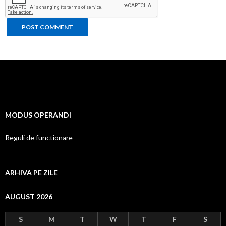
MODUS OPERANDI
Reguli de functionare
ARHIVA PE ZILE
AUGUST 2026
S
M
T
W
T
F
S