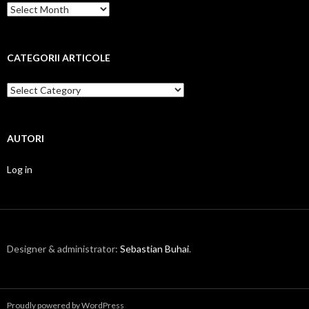
Arhiva
pe
luni
CATEGORII ARTICOLE
Categorii
articole
AUTORI
Log in
Designer & administrator:
Sebastian Buhai
.
Proudly powered by WordPress