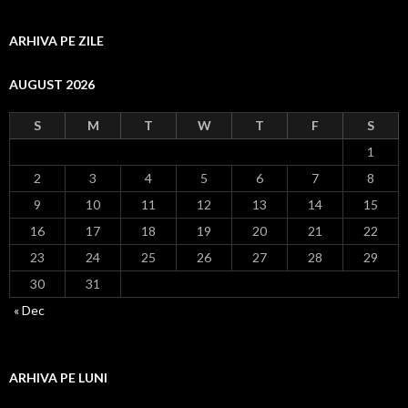
ARHIVA PE ZILE
AUGUST 2026
S
M
T
W
T
F
S
1
2
3
4
5
6
7
8
9
10
11
12
13
14
15
16
17
18
19
20
21
22
23
24
25
26
27
28
29
30
31
« Dec
ARHIVA PE LUNI