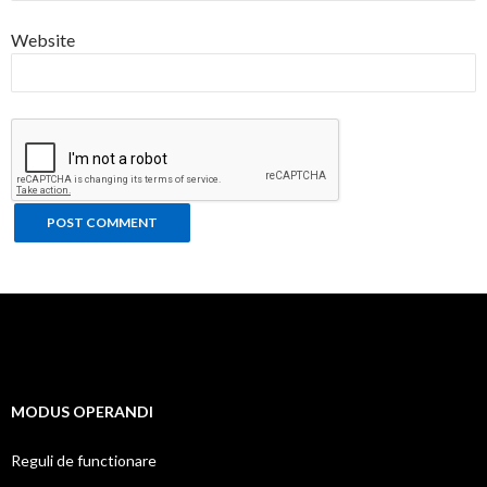
Website
MODUS OPERANDI
Reguli de functionare