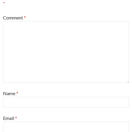
*
Comment
*
Name
*
Email
*