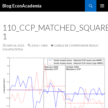
Search
Blog EconAcademia
SKIP
PRIMAR
TO
MENU
CONTENT
110_CCP_MATCHED_SQUAR
1
MAY 26, 2015
2356 × 1484
CASELE DE COMPENSATIE REDUC
VOLATILITATEA