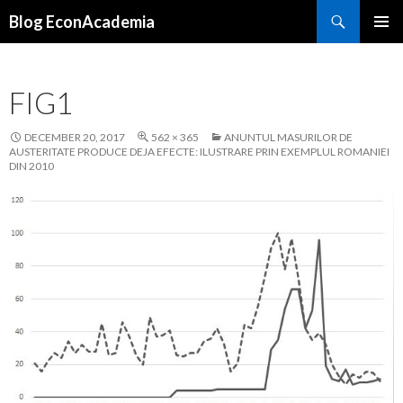
Search
Blog EconAcademia
SKIP
PRIMAR
TO
MENU
CONTENT
FIG1
DECEMBER 20, 2017
562 × 365
ANUNTUL MASURILOR DE
AUSTERITATE PRODUCE DEJA EFECTE: ILUSTRARE PRIN EXEMPLUL ROMANIEI
DIN 2010