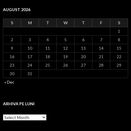
AUGUST 2026
S
M
T
W
T
F
S
1
2
3
4
5
6
7
8
9
10
11
12
13
14
15
16
17
18
19
20
21
22
23
24
25
26
27
28
29
30
31
« Dec
ARHIVA PE LUNI
Arhiva
pe
luni