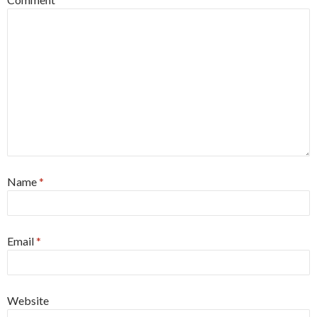
Name
*
Email
*
Website