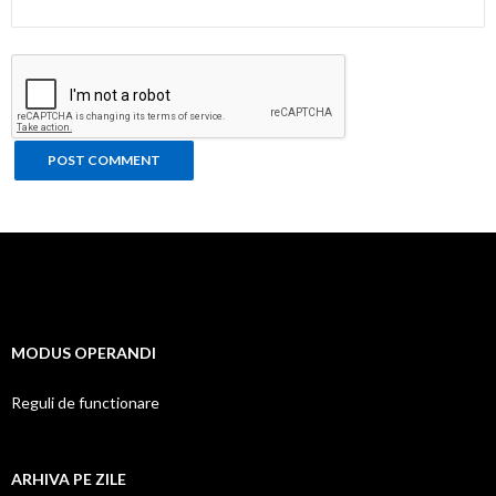
MODUS OPERANDI
Reguli de functionare
ARHIVA PE ZILE